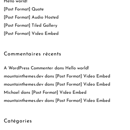
Hello world!
[Post Format] Quote
[Post Format] Audio Hosted
[Post Format] Tiled Gallery
[Post Format] Video Embed
Commentaires récents
A WordPress Commenter
dans
Hello world!
mountainthemes.dev
dans
[Post Format] Video Embed
mountainthemes.dev
dans
[Post Format] Video Embed
Michael
dans
[Post Format] Video Embed
mountainthemes.dev
dans
[Post Format] Video Embed
Catégories