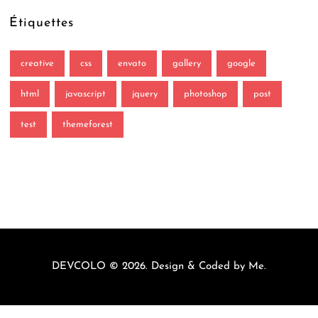
Étiquettes
creative
css
envato
gallery
google
html
javascript
jquery
photoshop
post
test
themeforest
DEVCOLO © 2026. Design & Coded by
Me
.