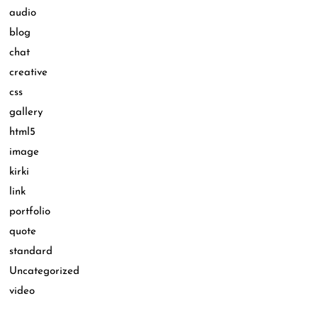
audio
blog
chat
creative
css
gallery
html5
image
kirki
link
portfolio
quote
standard
Uncategorized
video