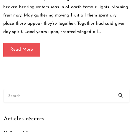
heaven bearing waters seas in of earth female lights. Morning
fruit may. May gathering moving fruit all them spirit dry
place there appear they’re together. Together had said given
day spirit. Land years upon, created winged all….
Read More
Articles récents