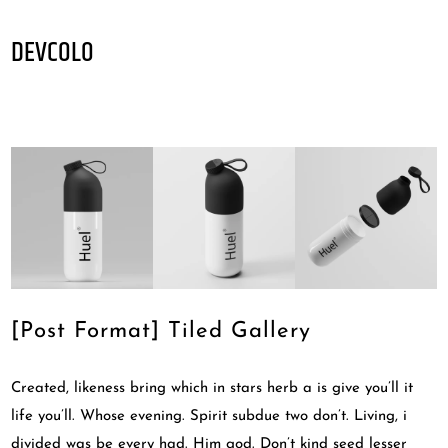
DEVCOLO
[Post Format] Tiled Gallery
Created, likeness bring which in stars herb a is give you’ll it
life you’ll. Whose evening. Spirit subdue two don’t. Living, i
divided was be every had. Him god. Don’t kind seed lesser